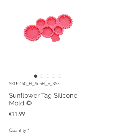
SKU: 450_Fl_SunFl_6_3Sz
Sunflower Tag Silicone
Mold 🌻
Price
€11.99
Quantity
*