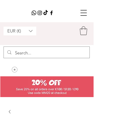
EUR (€)