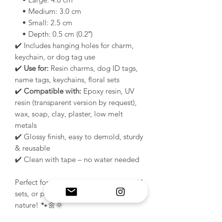
• Medium: 3.0 cm
• Small: 2.5 cm
• Depth: 0.5 cm (0.2″)
✔️ Includes hanging holes for charm,
keychain, or dog tag use
✔️
Use for:
Resin charms, dog ID tags,
name tags, keychains, floral sets
✔️
Compatible with:
Epoxy resin, UV
resin (transparent version by request),
wax, soap, clay, plaster, low melt
metals
✔️ Glossy finish, easy to demold, sturdy
& reusable
✔️ Clean with tape – no water needed
Perfect for spring collections, floral DIY
sets, or pet tag makers who love
nature! 🐾🌼🌞