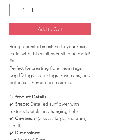
Add to Cart
Bring a burst of sunshine to your resin
crafts with this sunflower silicone mold!
🌞
Perfect for creating floral resin tags,
dog ID tags, name tags, keychains, and
botanical-themed accessories.
✨
Product Details:
✔️
Shape:
Detailed sunflower with
textured petals and hanging hole
✔️
Cavities:
6 (3 sizes: large, medium,
small)
✔️
Dimensions:
• Large: 4.0 cm