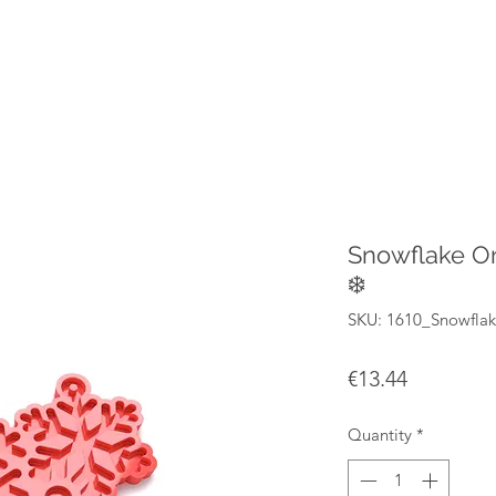
Snowflake O
❄️
SKU: 1610_Snowfla
Price
€13.44
Quantity
*