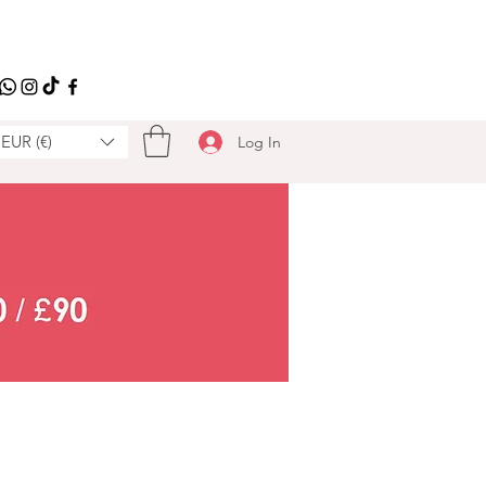
EUR (€)
Log In