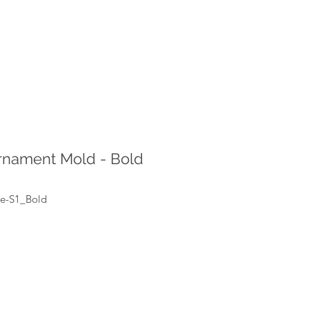
rnament Mold - Bold
ke-S1_Bold