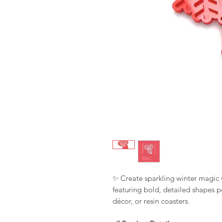
✨ Create sparkling winter magic 
featuring bold, detailed shapes p
décor, or resin coasters.