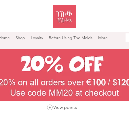
Home
Shop
Loyalty
Before Using The Molds
More
View points