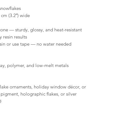
tape to remove a
snowflakes
Conditions of return
shelf life, store 
 cm (3.2″) wide
Buyers are responsibl
environment.
item is not returned 
cone — sturdy, glossy, and heat-resistant
buyer is responsible 
Compatibility: O
y resin results
use with a wide r
resin or use tape — no water needed
epoxy resins, pla
gypsum, Jesmonit
MelbMolds, you ca
needs.
clay, polymer, and low-melt metals
flake ornaments, holiday window décor, or
pigment, holographic flakes, or silver
️