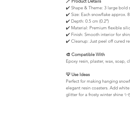
🪄 Product Details
✔️ Shape & Theme: 3 large bold 
✔️ Size: Each snowflake approx. 8
✔️ Depth: 0.5 cm (0.2″)
✔️ Material: Premium flexible sili
✔️ Finish: Smooth interior for shin
✔️ Cleanup: Just peel off cured 
🎨 Compatible With
Epoxy resin, plaster, wax, soap, 
💡 Use Ideas
Perfect for making hanging snow
elegant resin coasters. Add white 
glitter for a frosty winter shine ✨☃