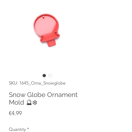
SKU: 1645_Orna_Snowglobe
Snow Globe Ornament
Mold 🔮❄️
Price
€4.99
Quantity
*