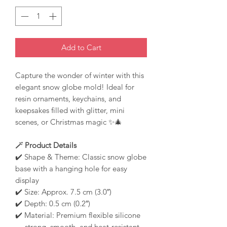
Add to Cart
Capture the wonder of winter with this
elegant snow globe mold! Ideal for
resin ornaments, keychains, and
keepsakes filled with glitter, mini
scenes, or Christmas magic ✨🎄
🪄 Product Details
✔️ Shape & Theme: Classic snow globe
base with a hanging hole for easy
display
✔️ Size: Approx. 7.5 cm (3.0″)
✔️ Depth: 0.5 cm (0.2″)
✔️ Material: Premium flexible silicone
— strong, smooth, and heat-resistant