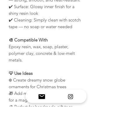
✔️ Surface: Glossy inner finish for a
shiny resin look
✔️ Cleaning: Simply clean with scotch
tape — no soap or water needed
🎨 Compatible With
Epoxy resin, wax, soap, plaster,
polymer clay, concrete & low-melt
metals.
💡 Use Ideas
❄️ Create dreamy snow globe
ornaments for Christmas trees
🎁 Add mini holiday scenes or glitter
for a magical 3D effect
🎨 Perfect for handmade gift tags,
charms, and winter décor