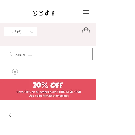
EUR (€)