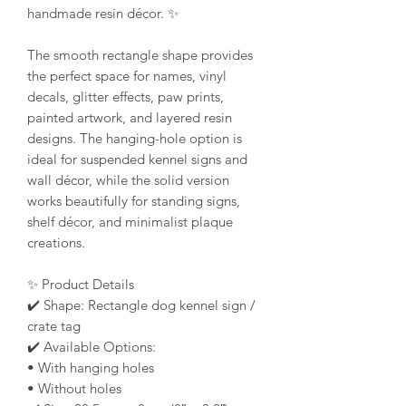
handmade resin décor. ✨
The smooth rectangle shape provides
the perfect space for names, vinyl
decals, glitter effects, paw prints,
painted artwork, and layered resin
designs. The hanging-hole option is
ideal for suspended kennel signs and
wall décor, while the solid version
works beautifully for standing signs,
shelf décor, and minimalist plaque
creations.
✨ Product Details
✔️ Shape: Rectangle dog kennel sign /
crate tag
✔️ Available Options:
• With hanging holes
• Without holes