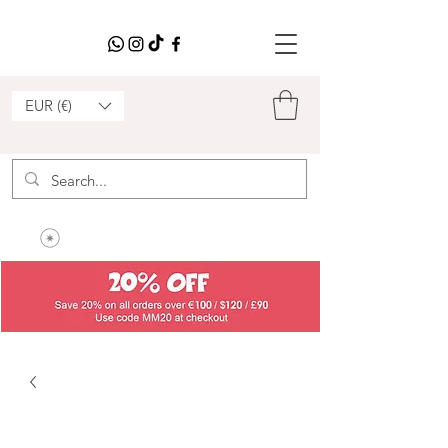
EUR (€)