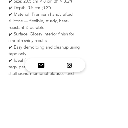
✔️ Size: 20.5 cm × 8 cm (8″ × 3.2″)
✔️ Depth: 0.5 cm (0.2″)
✔️ Material: Premium handcrafted
silicone — flexible, sturdy, heat-
resistant & durable
✔️ Surface: Glossy interior finish for
smooth shiny results
✔️ Easy demolding and cleanup using
tape only
✔️ Ideal for: dog kennel signs, crate
tags, pet name plaques, wall décor,
shelf signs, memorial plaques, and
handmade gifts
✔️ Compatible with epoxy resin,
plaster, wax, soap, polymer clay,
concrete & low melt metals
🐾 Perfect for creating elegant custom
pet décor and professional handmade
kennel signs with a beautiful glossy