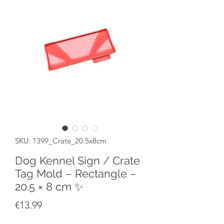
SKU: 1399_Crate_20.5x8cm
Dog Kennel Sign / Crate
Tag Mold – Rectangle –
20.5 × 8 cm ✨
Price
€13.99