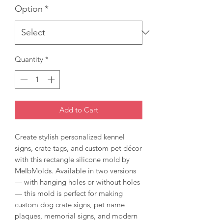
Option
*
Quantity
*
Add to Cart
Create stylish personalized kennel
signs, crate tags, and custom pet décor
with this rectangle silicone mold by
MelbMolds. Available in two versions
— with hanging holes or without holes
— this mold is perfect for making
custom dog crate signs, pet name
plaques, memorial signs, and modern