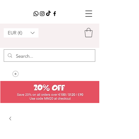
EUR (€)