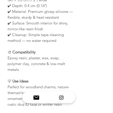
✔️ Depth: 0.4 cm (0.16″)
✔️ Material: Premium glossy silicone —
flexible, sturdy & heat-resistant
✔️ Surface: Smooth interior for shiny,
mirror-like resin finish
✔️ Cleanup: Simple tape-cleaning
method — no water required
🎨
Compatibility
Epoxy resin, plaster, wax, soap,
polymer clay, concrete & low-melt
metals.
💡
Use Ideas
Perfect for woodland charms, nature-
themed keychains, and festive
ornaments. Also great for crafting
rustic dog ID tags or winter resin
jewelry pieces. Try bronze tones,