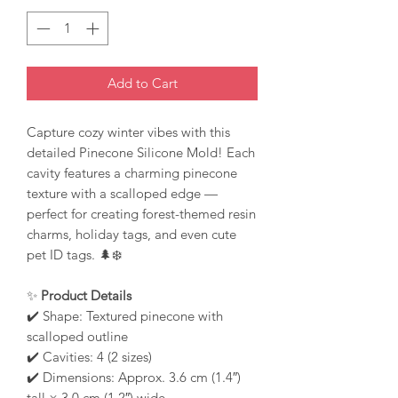
Add to Cart
Capture cozy winter vibes with this
detailed Pinecone Silicone Mold! Each
cavity features a charming pinecone
texture with a scalloped edge —
perfect for creating forest-themed resin
charms, holiday tags, and even cute
pet ID tags. 🌲❄️
✨
Product Details
✔️ Shape: Textured pinecone with
scalloped outline
✔️ Cavities: 4 (2 sizes)
✔️ Dimensions: Approx. 3.6 cm (1.4″)
tall × 3.0 cm (1.2″) wide