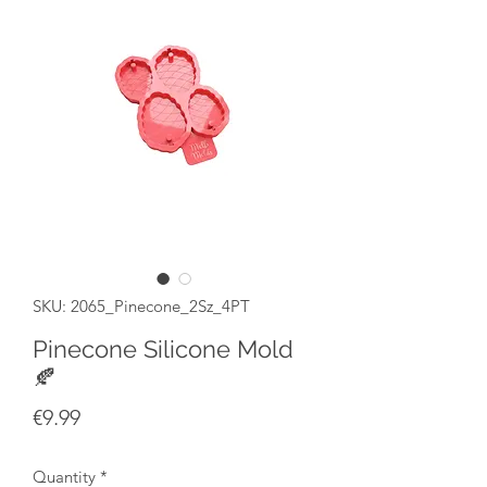
SKU: 2065_Pinecone_2Sz_4PT
Pinecone Silicone Mold
🍂
Price
€9.99
Quantity
*