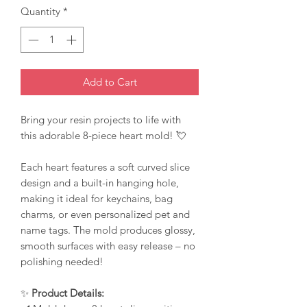
Quantity
*
Add to Cart
Bring your resin projects to life with
this adorable 8-piece heart mold! 💘
Each heart features a soft curved slice
design and a built-in hanging hole,
making it ideal for keychains, bag
charms, or even personalized pet and
name tags. The mold produces glossy,
smooth surfaces with easy release – no
polishing needed!
✨
Product Details: