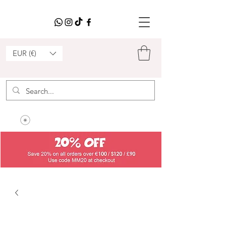
EUR (€)