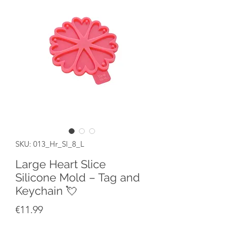
SKU: 013_Hr_Sl_8_L
Large Heart Slice
Silicone Mold – Tag and
Keychain 💘
Price
€11.99