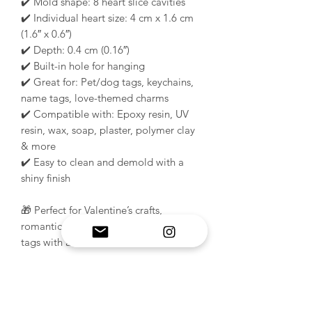
✔️ Mold shape: 8 heart slice cavities
✔️ Individual heart size: 4 cm x 1.6 cm
(1.6″ x 0.6″)
✔️ Depth: 0.4 cm (0.16″)
✔️ Built-in hole for hanging
✔️ Great for: Pet/dog tags, keychains,
name tags, love-themed charms
✔️ Compatible with: Epoxy resin, UV
resin, wax, soap, plaster, polymer clay
& more
✔️ Easy to clean and demold with a
shiny finish
🎁 Perfect for Valentine’s crafts,
romantic gift sets, or handmade resin
tags with a sweet twist!
PRODUCT INFO