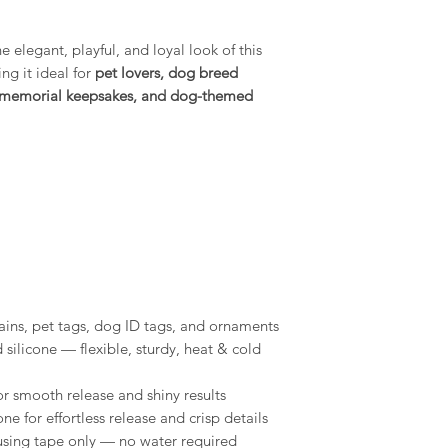
Conditions of return
shelf life, store 
Buyers are responsibl
environment.
item is not returned 
 elegant, playful, and loyal look of this
buyer is responsible 
g it ideal for
pet lovers, dog breed
Compatibility: O
use with a wide r
et memorial keepsakes, and dog-themed
epoxy resins, pla
gypsum, Jesmonit
MelbMolds, you ca
needs.
ins, pet tags, dog ID tags, and ornaments
ilicone — flexible, sturdy, heat & cold
for smooth release and shiny results
one for effortless release and crisp details
sing tape only — no water required