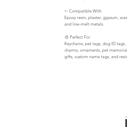
✨ Compatible With
Epoxy resin, plaster, gypsum, wax
and low-melt metals.
🎨 Perfect For
Keychains, pet tags, dog ID tags,
charms, ornaments, pet memorial
gifts, custom name tags, and resin