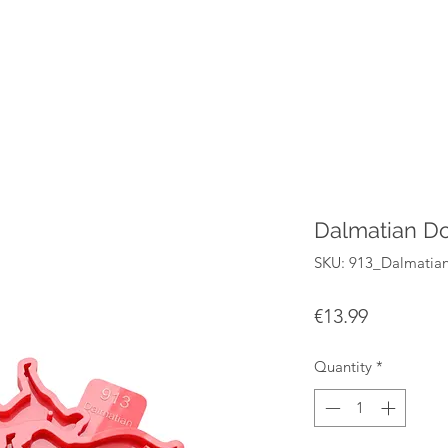
Dalmatian Do
SKU: 913_Dalmatia
Price
€13.99
Quantity
*