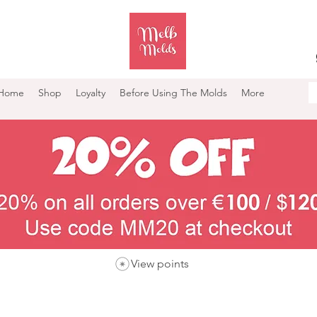
Home
Shop
Loyalty
Before Using The Molds
More
View points