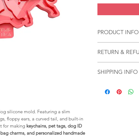
PRODUCT INFO
Handcrafted Sili
RETURN & REF
quality craftsma
resin.
We gladly accept re
SHIPPING INFO
cancellations
Effortless De-mo
Molds are designe
It takes an average 
Contact us within 14
effortless de-mol
item/s.
Ship items back with
come out smoothly
Request a cancellati
mold's shape rem
results.
og silicone mold. Featuring a slim
Custom or personali
s, floppy ears, a curved tail, and built-in
exchanged because o
Heat Resistance 
ct for making
keychains, pet tags, dog ID
unless they arrive 
heat-resistant an
s, bag charms, and personalized handmade
tape to remove a