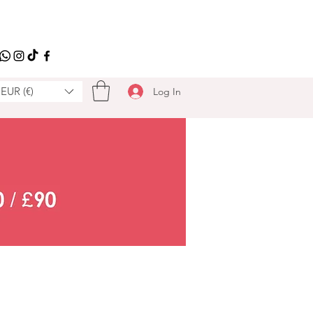
EUR (€)
Log In