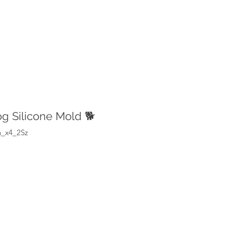
g Silicone Mold 🐕
n_x4_2Sz