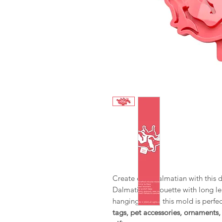
Create cute Dalmatian with this d
Dalmatian silhouette with long leg
hanging holes, this mold is perfe
tags, pet accessories, ornament