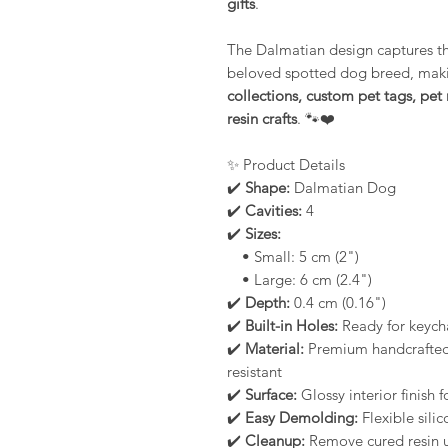
gifts
.
The Dalmatian design captures the
beloved spotted dog breed, makin
collections, custom pet tags, p
resin crafts
. 🐾❤️
✨ Product Details
✔️
Shape:
Dalmatian Dog
✔️
Cavities:
4
✔️
Sizes:
• Small: 5 cm (2")
• Large: 6 cm (2.4")
✔️
Depth:
0.4 cm (0.16")
✔️
Built-in Holes:
Ready for keycha
✔️
Material:
Premium handcrafted s
resistant
✔️
Surface:
Glossy interior finish 
✔️
Easy Demolding:
Flexible silic
✔️
Cleanup:
Remove cured resin u