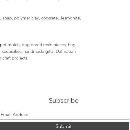
, soap, polymer clay, concrete, Jesmonite,
 pet molds, dog breed resin pieces, bag
 keepsakes, handmade gifts, Dalmatian
 craft projects.
Subscribe
Submit