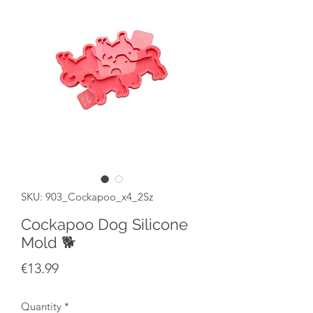
SKU: 903_Cockapoo_x4_2Sz
Cockapoo Dog Silicone
Mold 🐕
Price
€13.99
Quantity
*