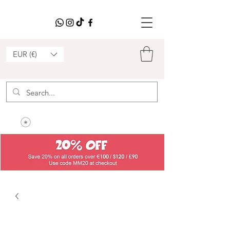
EUR (€)