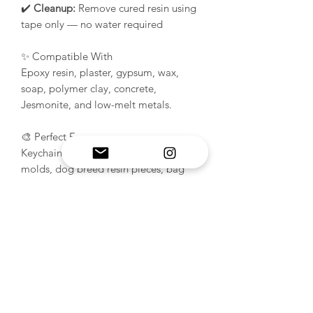
✔️
Cleanup:
Remove cured resin using
tape only — no water required
✨ Compatible With
Epoxy resin, plaster, gypsum, wax,
soap, polymer clay, concrete,
Jesmonite, and low-melt metals.
🎨 Perfect For
Keychains, pet tags, dog ID tags, pet
molds, dog breed resin pieces, bag
charms, ornaments, pet memorial
keepsakes, handmade gifts, Cockapoo
gifts, custom name tags, and resin craft
projects.
Perfect for anyone creating
dog breed
molds, pet tag molds, and
personalized resin accessories for pets