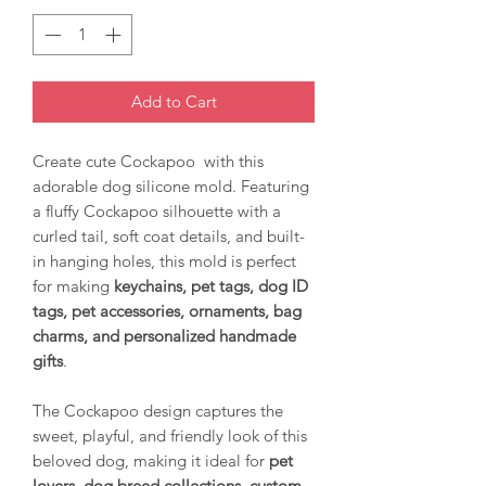
Add to Cart
Create cute Cockapoo with this
adorable dog silicone mold. Featuring
a fluffy Cockapoo silhouette with a
curled tail, soft coat details, and built-
in hanging holes, this mold is perfect
for making
keychains, pet tags, dog ID
tags, pet accessories, ornaments, bag
charms, and personalized handmade
gifts
.
The Cockapoo design captures the
sweet, playful, and friendly look of this
beloved dog, making it ideal for
pet
lovers, dog breed collections, custom