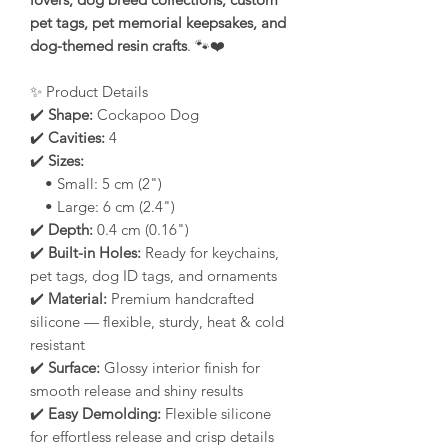
pet tags, pet memorial keepsakes, and
dog-themed resin crafts
. 🐾❤️
✨ Product Details
✔️
Shape:
Cockapoo Dog
✔️
Cavities:
4
✔️
Sizes:
• Small: 5 cm (2")
• Large: 6 cm (2.4")
✔️
Depth:
0.4 cm (0.16")
✔️
Built-in Holes:
Ready for keychains,
pet tags, dog ID tags, and ornaments
✔️
Material:
Premium handcrafted
silicone — flexible, sturdy, heat & cold
resistant
✔️
Surface:
Glossy interior finish for
smooth release and shiny results
✔️
Easy Demolding:
Flexible silicone
for effortless release and crisp details