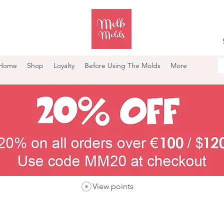
Home
Shop
Loyalty
Before Using The Molds
More
View points