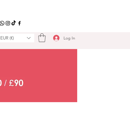
EUR (€)
Log In