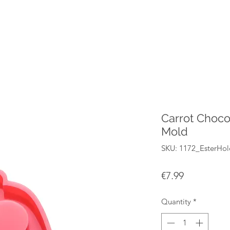
Carrot Choco
Mold
SKU: 1172_EsterHo
Price
€7.99
Quantity
*