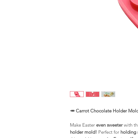
🥕 Carrot Chocolate Holder Mold
Make Easter
even sweeter
with th
holder mold!
Perfect for
holding 