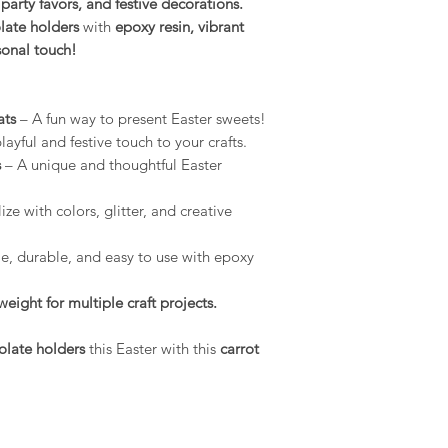
, party favors, and festive decorations.
environment.
ate holders
with
epoxy resin, vibrant
Conditions of return
Compatibility: O
rsonal touch!
Buyers are responsibl
use with a wide r
item is not returned 
epoxy resins, pla
buyer is responsible 
gypsum, Jesmonit
ats
– A fun way to present Easter sweets!
MelbMolds, you ca
ayful and festive touch to your crafts.
needs.
s
– A unique and thoughtful Easter
ze with colors, glitter, and creative
le, durable, and easy to use with epoxy
eight for multiple craft projects.
olate holders
this Easter with this
carrot