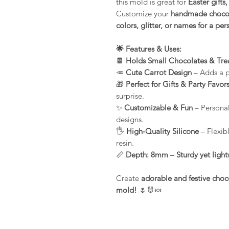
this mold is great for
Easter gifts
Customize your
handmade chocol
colors, glitter, or names for a pe
🌟 Features & Uses:
🍫
Holds Small Chocolates & Tre
🥕
Cute Carrot Design
– Adds a pl
🎁
Perfect for Gifts & Party Favor
surprise.
✨
Customizable & Fun
– Personali
designs.
🖐️
High-Quality Silicone
– Flexib
resin.
📏
Depth: 8mm – Sturdy yet lightw
Create
adorable and festive choc
mold!
🌷🐰🍬