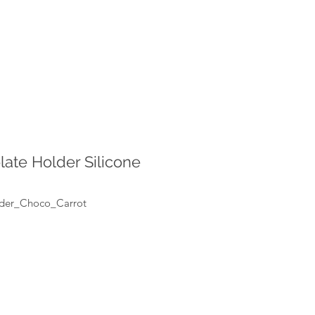
late Holder Silicone
lder_Choco_Carrot