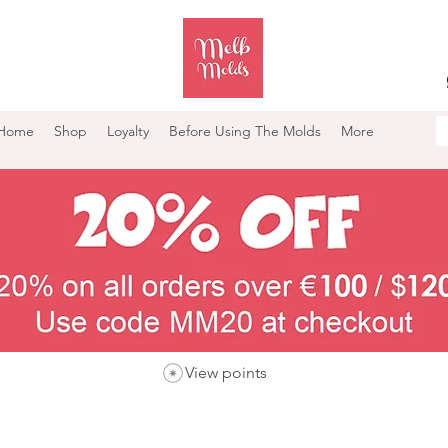
Home
Shop
Loyalty
Before Using The Molds
More
View points