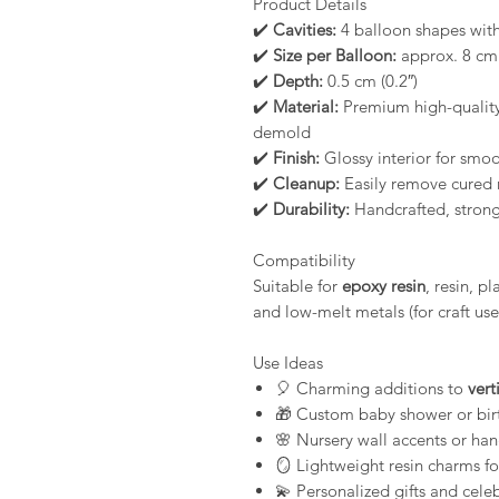
Product Details
✔️
Cavities:
4 balloon shapes wit
✔️
Size per Balloon:
approx. 8 cm (
✔️
Depth:
0.5 cm (0.2″)
✔️
Material:
Premium high-quality 
demold
✔️
Finish:
Glossy interior for smoot
✔️
Cleanup:
Easily remove cured 
✔️
Durability:
Handcrafted, strong,
Compatibility
Suitable for
epoxy resin
, resin, p
and low-melt metals (for craft use
Use Ideas
🎈 Charming additions to
vert
🎁 Custom baby shower or bir
🌸 Nursery wall accents or ha
🪞 Lightweight resin charms fo
💫 Personalized gifts and celeb