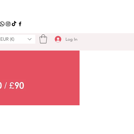
EUR (€)
Log In