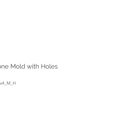
cone Mold with Holes
_x4_M_H