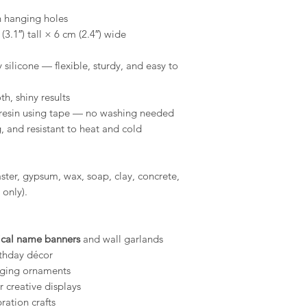
tape to remove a
h hanging holes
Conditions of return
shelf life, store 
3.1″) tall × 6 cm (2.4″) wide
Buyers are responsibl
environment.
item is not returned 
silicone — flexible, sturdy, and easy to
buyer is responsible 
Compatibility: O
use with a wide r
h, shiny results
epoxy resins, pla
resin using tape — no washing needed
gypsum, Jesmonit
MelbMolds, you ca
 and resistant to heat and cold
needs.
laster, gypsum, wax, soap, clay, concrete,
 only).
ical name banners
and wall garlands
thday décor
nging ornaments
r creative displays
ration crafts