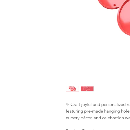
✨ Craft joyful and personalized r
featuring pre-made hanging holes
nursery décor, and celebration wal