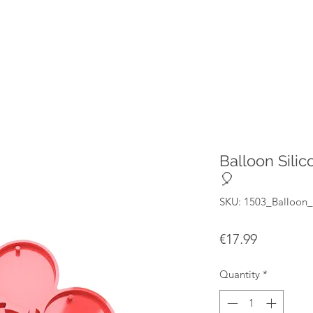
Balloon Sili
🎈
SKU: 1503_Balloon
Price
€17.99
Quantity
*