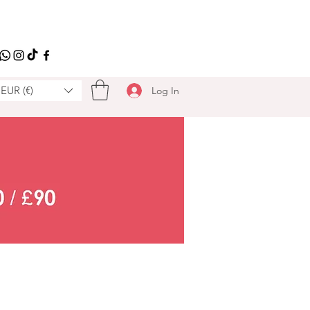
EUR (€)
Log In