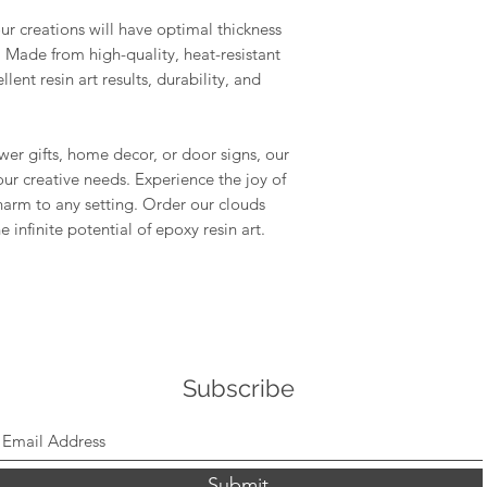
tape to remove a
r creations will have optimal thickness
Conditions of return
shelf life, store 
. Made from high-quality, heat-resistant
Buyers are responsibl
environment.
lent resin art results, durability, and
item is not returned 
buyer is responsible 
Compatibility: O
use with a wide r
er gifts, home decor, or door signs, our
epoxy resins, pla
our creative needs. Experience the joy of
gypsum, Jesmonit
MelbMolds, you ca
harm to any setting. Order our clouds
needs.
infinite potential of epoxy resin art.
Subscribe
Submit