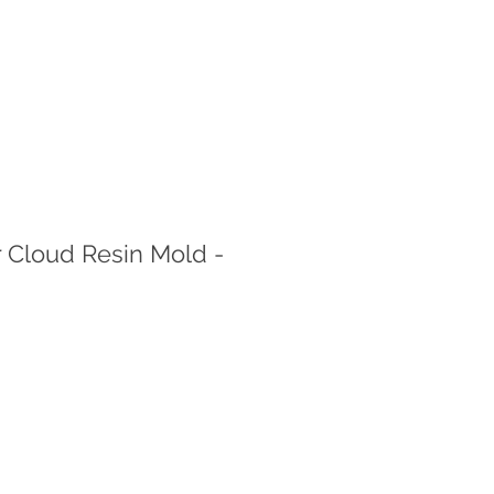
 Cloud Resin Mold -