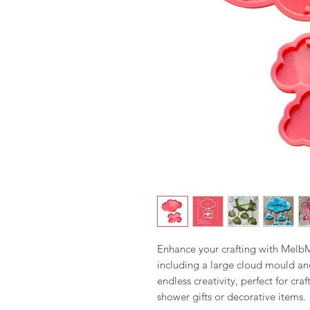
Enhance your crafting with MelbMo
including a large cloud mould an
endless creativity, perfect for cr
shower gifts or decorative items.