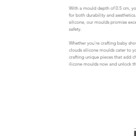
With a mould depth of 0.5 cm, you
for both durability and aesthetics
silicone, our moulds promise excel
safety.
Whether you're crafting baby show
clouds silicone moulds cater to y
crafting unique pieces that add c
ilicone moulds now and unlock the 