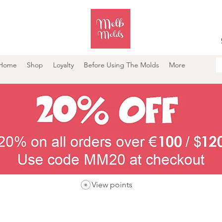
Home
Shop
Loyalty
Before Using The Molds
More
View points