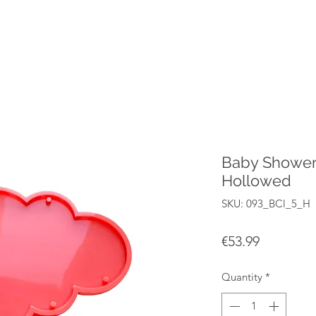
Baby Shower
Hollowed
SKU: 093_BCl_5_H
Price
€53.99
Quantity
*