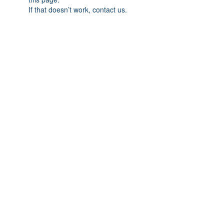
If that doesn’t work, contact us.