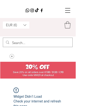
EUR (€)
Widget Didn’t Load
Check your internet and refresh
this page.